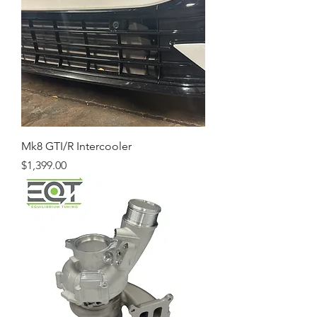
Mk8 GTI/R Intercooler
Price
$1,399.00