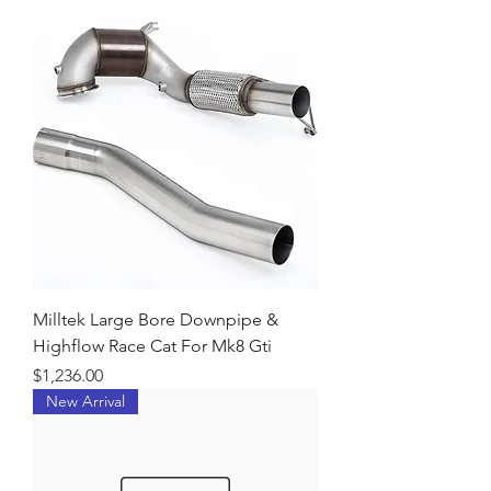
Milltek Large Bore Downpipe &
Highflow Race Cat For Mk8 Gti
Price
$1,236.00
New Arrival