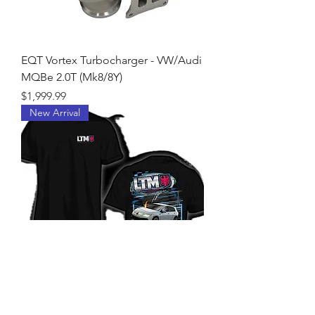
EQT Vortex Turbocharger - VW/Audi
MQBe 2.0T (Mk8/8Y)
Price
$1,999.99
New Arrival
LTM MK8R T-Shirt