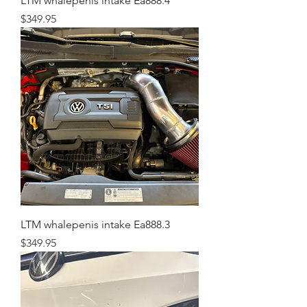
LTM whalepenis intake Ea888.4
Price
$349.95
LTM whalepenis intake Ea888.3
Price
$349.95