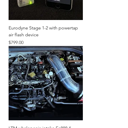
Eurodyne Stage 1-2 with powertap
air flash device
Price
$799.00