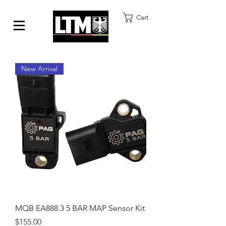
Cart
New Arrival
MQB EA888.3 5 BAR MAP Sensor Kit
Price
$155.00