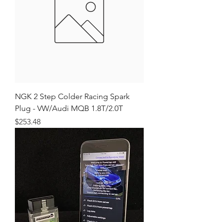
NGK 2 Step Colder Racing Spark
Plug - VW/Audi MQB 1.8T/2.0T
Price
$253.48